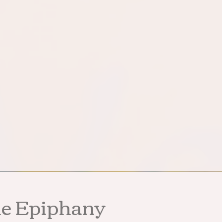
he Epiphany