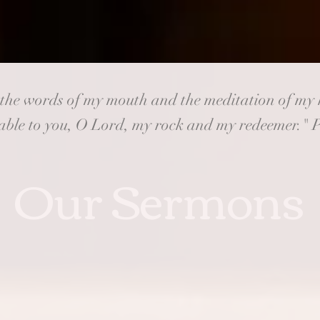
 the words of my mouth and the meditation of my 
ble to you, O Lord, my rock and my redeemer." 
Our Sermons