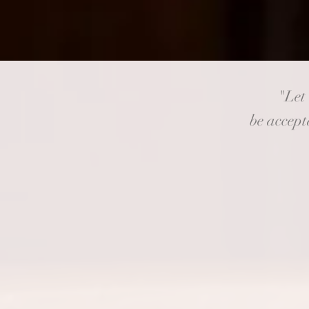
"Let
be accepta