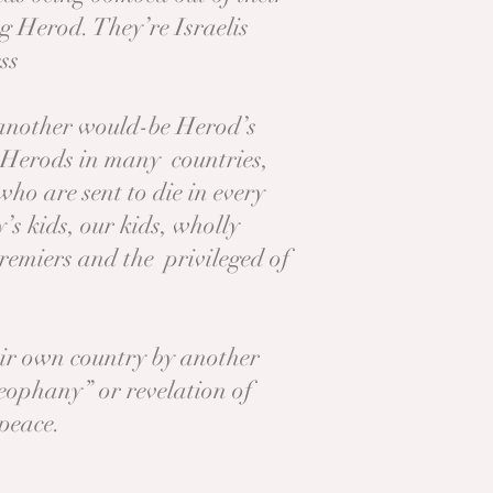
ng Herod. They’re Israelis
ess
f another would-be Herod’s
r Herods in many countries,
ho are sent to die in every
s kids, our kids, wholly
remiers and the privileged of
eir own country by another
heophany” or revelation of
 peace.