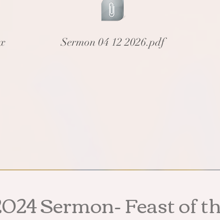
cx
Sermon 04 12 2026.pdf
20
24 Sermon- Feast
of t