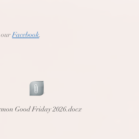
o our
Facebook
.
rmon Good Friday 2026.docx