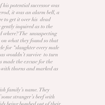
f his potential successor was
rod, it was an alarm bell, a
 to get it over his dead
gently inquired as to the
And where? The unsuspecting
k on what they found so that
e for “slaughter every male
was wouldn’t survive to turn
s made the excuse for the
 with thorns and marked as
rish family’s name. They
f some stranger’s beef with
kids being bombed out of their