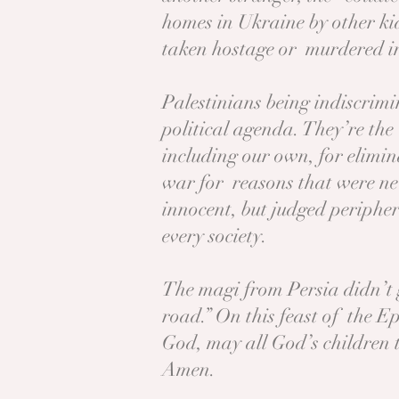
homes in Ukraine by other kid
taken hostage or murdered in 
Palestinians being indiscrim
political agenda. They’re th
including our own, for elimin
war for reasons that were nev
innocent, but judged peripher
every society.
The magi from Persia didn’t 
road.” On this feast of the E
God, may all God’s children 
Amen.