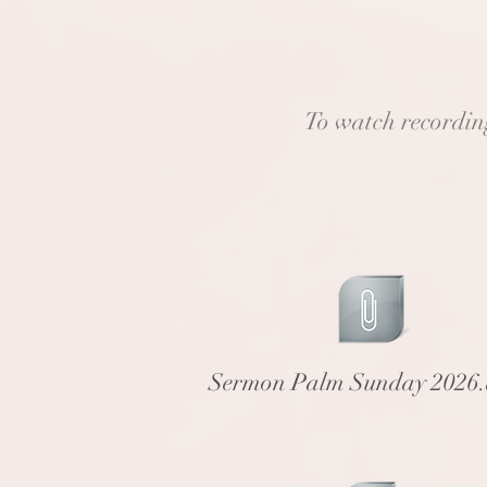
To watch recordings
Sermon Palm Sunday 2026