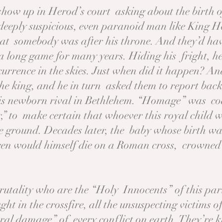
show up in Herod’s court asking about the birth o
deeply suspicious, even paranoid man like King He
hat somebody was after his throne. And they’d have
 long game for many years. Hiding his fright, he 
ccurrence in the skies. Just when did it happen? 
the king, and he in turn asked them to report bac
is newborn rival in Bethlehem. “Homage” was cod
,” to make certain that whoever this royal child 
he ground. Decades later, the baby whose birth wa
ren would himself die on a Roman cross, crowned
 brutality who are the “Holy Innocents” of this pa
t in the crossfire, all the unsuspecting victims o
eral damage” of every conflict on earth. They’re 