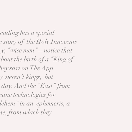
eading has a special
the story of the Holy Innocents
ory, “wise men”—notice that
out the birth of a “King of
 they saw on The App
y weren’t kings, but
eir day. And the “East” from
cane technologies for
thlehem” in an ephemeris, a
ime, from which they