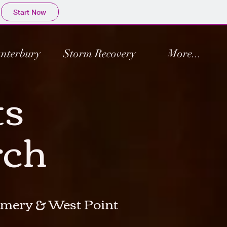
Start Now
nterbury
Storm Recovery
More...
ts
rch
gomery & West Point