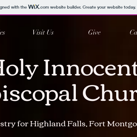
igned with the
.com
website builder. Create your website today.
es
Visit Us
Give
Ca
oly Innocen
iscopal Chu
stry for Highland Falls, Fort Mont