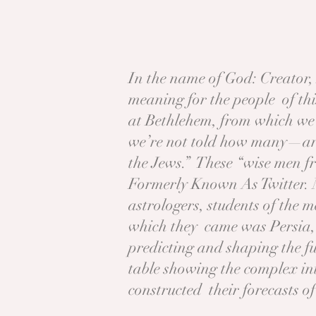
In the name of God: Creator,
meaning for the people of this
at Bethlehem, from which we 
we’re not told how many—arri
the Jews.” These “wise men f
Formerly Known As Twitter. 
astrologers, students of the m
which they came was Persia, t
predicting and shaping the fu
table showing the complex int
constructed their forecasts o