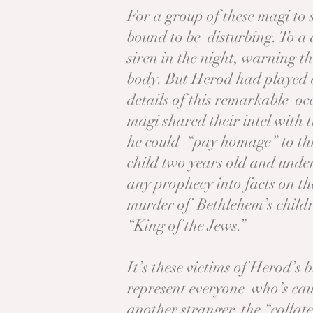
For a group of these magi to 
bound to be disturbing. To a 
siren in the night, warning t
body. But Herod had played a
details of this remarkable o
magi shared their intel with 
he could “pay homage” to th
child two years old and under
any prophecy into facts on t
murder of Bethlehem’s child
“King of the Jews.”
It’s these victims of Herod’s
represent everyone who’s caugh
another stranger, the “collat