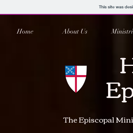
This site was des
Home
About Us
Ministri
H
Ep
The Episcopal Mini