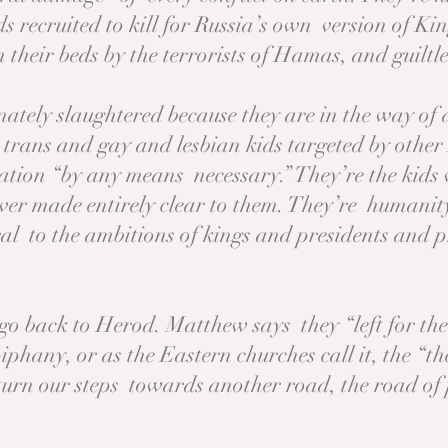
s recruited to kill for Russia’s own version of Ki
their beds by the terrorists of Hamas, and guiltl
inately slaughtered because they are in the way o
e trans and gay and lesbian kids targeted by othe
ation “by any means necessary.” They’re the kids w
er made entirely clear to them. They’re humanity’
al to the ambitions of kings and presidents and p
go back to Herod. Matthew says they “left for th
piphany, or as the Eastern churches call it, the “t
turn our steps towards another road, the road of