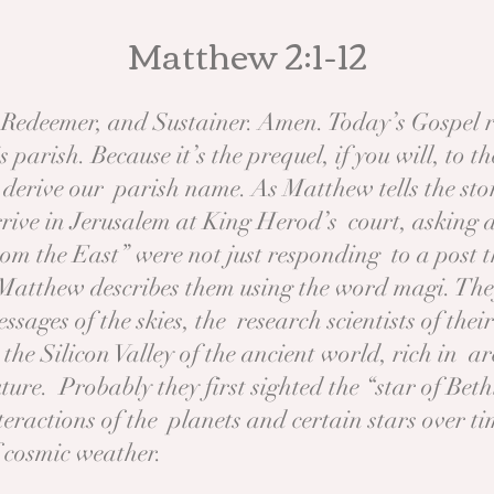
Matthew 2:1-12
 Redeemer, and Sustainer. Amen. Today’s Gospel r
 parish. Because it’s the prequel, if you will, to 
derive our parish name. As Matthew tells the st
ve in Jerusalem at King Herod’s court, asking ab
rom the East” were not just responding to a post
Matthew describes them using the word magi. The
essages of the skies, the research scientists of th
he Silicon Valley of the ancient world, rich in ar
ture. Probably they first sighted the “star of Be
eractions of the planets and certain stars over t
f cosmic weather.