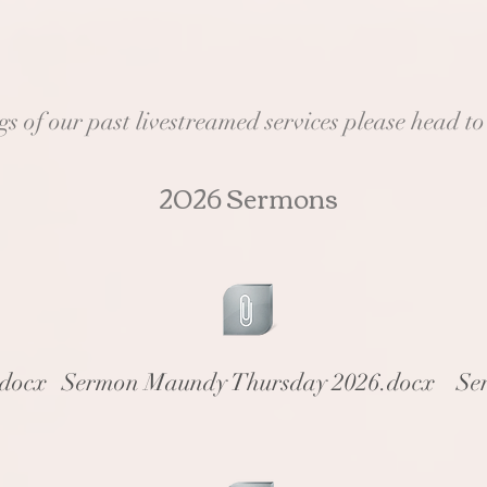
 of our past livestreamed services please head t
2026 Sermons
.docx
Sermon Maundy Thursday 2026.docx
Se