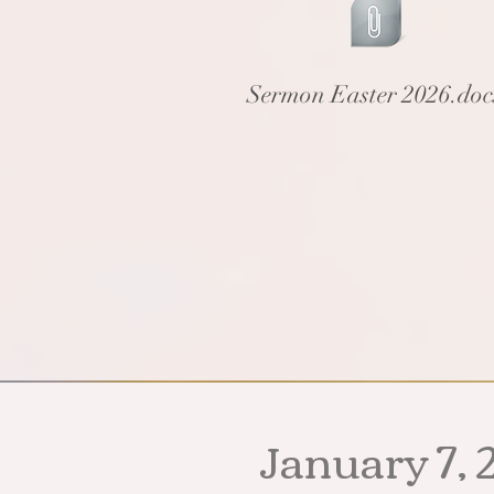
Sermon Easter 2026.do
January 7, 