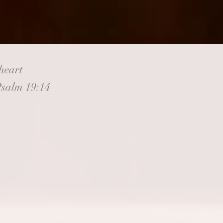
heart
Psalm 19:14